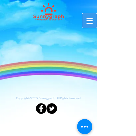
Copyright © 2022 Sunnygraph. All Rights Reserved.